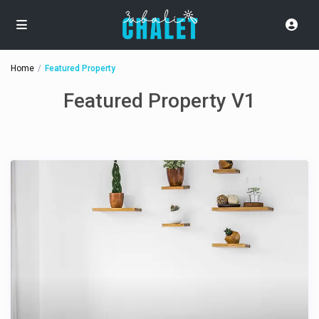
Home
Featured Property
Featured Property V1