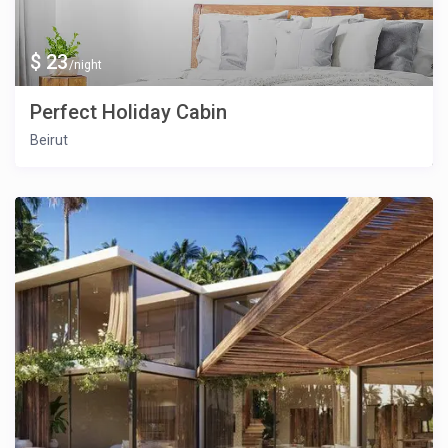
$ 23
/night
Perfect Holiday Cabin
Beirut