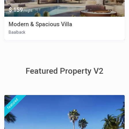
$ 159
/night
Modern & Spacious Villa
Baalback
Featured Property V2
featured