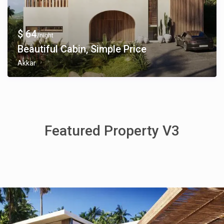
$ 64
/night
Beautiful Cabin, Simple Price
Akkar
Featured Property V3