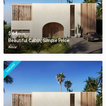
$ 64
/night
Beautiful Cabin, Simple Price
Akkar
featured