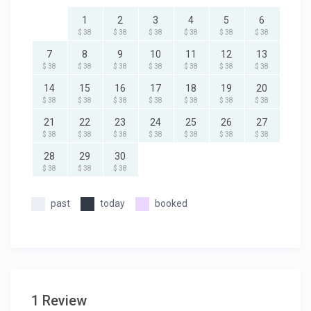
1
2
3
4
5
6
$ 38
$ 38
$ 38
$ 38
$ 38
$ 38
7
8
9
10
11
12
13
$ 38
$ 38
$ 38
$ 38
$ 38
$ 38
$ 38
14
15
16
17
18
19
20
$ 38
$ 38
$ 38
$ 38
$ 38
$ 38
$ 38
21
22
23
24
25
26
27
$ 38
$ 38
$ 38
$ 38
$ 38
$ 38
$ 38
28
29
30
$ 38
$ 38
$ 38
past
today
booked
1 Review