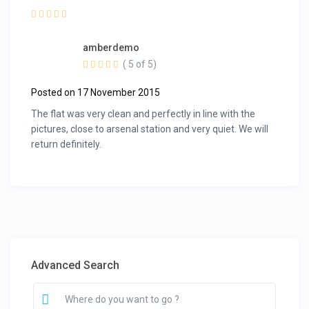
amberdemo
( 5 of 5)
Posted on 17 November 2015
The flat was very clean and perfectly in line with the
pictures, close to arsenal station and very quiet. We will
return definitely.
Advanced Search