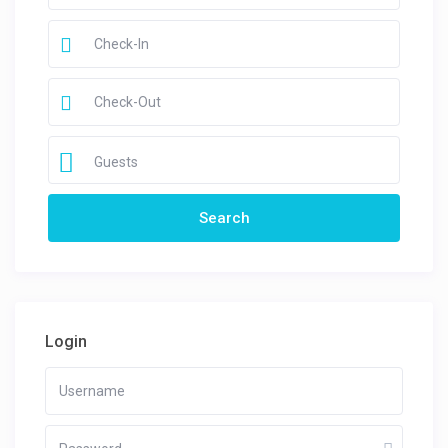
Guests
Login