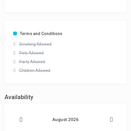
Terms and Conditions
Smoking Allowed
Pets Allowed
Party Allowed
Children Allowed
Availability
August 2026