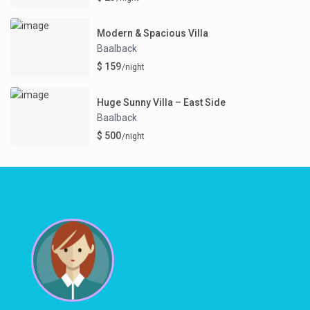
Modern & Spacious Villa
Baalback
$ 159
/night
Huge Sunny Villa – East Side
Baalback
$ 500
/night