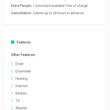
Extra People:
1 extra bed available free of charge
Cancellation:
Cancel up to 24 hours in advance.
Features
Other Features
Dryer
Essentials
Heating
Internet
Kitchen
TV
Washer