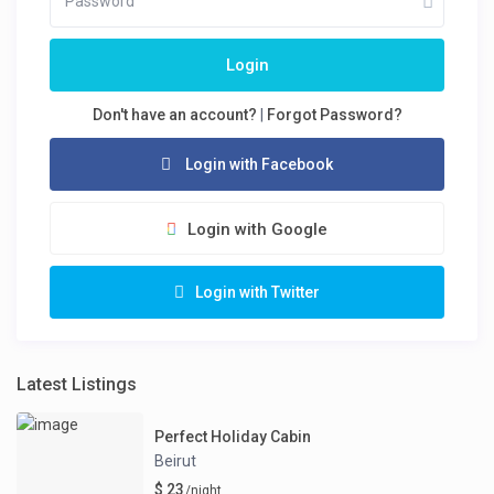
Login
Don't have an account?
|
Forgot Password?
Login with Facebook
Login with Google
Login with Twitter
Latest Listings
Perfect Holiday Cabin
Beirut
$ 23
/night