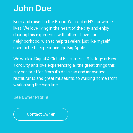
John Doe
Born and raised in the Bronx. We lived in NY our whole
lives. We love living in the heart of the city and enjoy
sharing this experience with others. Love our
neighborhood, wish to help travelers just like myself
used to be to experience the Big Apple.
We work in Digital & Global Ecommerce Strategy in New
York City and love experiencing all the great things this
city has to offer, from it’s delicious and innovative
restaurants and great museums, to walking home from
work along the high-line.
See Owner Profile
Contact Owner