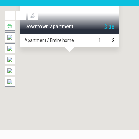
Downtown apartment
$ 38
Apartment / Entire home
1
2