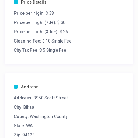
Price Details
Price per night:
$ 38
Price per night (7d+):
$ 30
Price per night (30d+):
$ 25
Cleaning Fee:
$ 10 Single Fee
City Tax Fee:
$ 5 Single Fee
Address
Address:
3950 Scott Street
City:
Bikaa
County:
Washington County
State:
WA
Zip:
94123