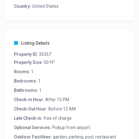
Country:
United States
Listing Details
Property ID:
35357
2
Property Size:
50 ft
Rooms:
1
Bedrooms:
1
Bathrooms:
1
Check-in Hour:
After 15 PM
Check-Out Hour:
Before 12 AM
Late Check-in:
free of charge
Optional Services:
Pickup from airport.
Outdoor Facilities:
garden, parking, pool, restaurant