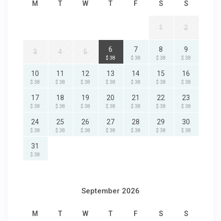
M
T
W
T
F
S
S
1
2
6
7
8
9
3
4
5
$ 38
$ 38
$ 38
$ 38
10
11
12
13
14
15
16
$ 38
$ 38
$ 38
$ 38
$ 38
$ 38
$ 38
17
18
19
20
21
22
23
$ 38
$ 38
$ 38
$ 38
$ 38
$ 38
$ 38
24
25
26
27
28
29
30
$ 38
$ 38
$ 38
$ 38
$ 38
$ 38
$ 38
31
$ 38
September 2026
M
T
W
T
F
S
S