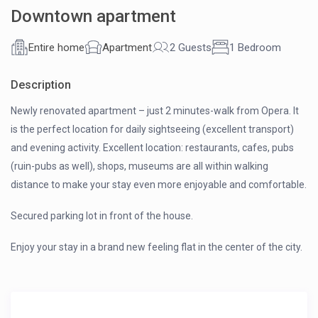
Downtown apartment
Entire home
Apartment
2 Guests
1 Bedroom
Description
Newly renovated apartment – just 2 minutes-walk from Opera. It
is the perfect location for daily sightseeing (excellent transport)
and evening activity. Excellent location: restaurants, cafes, pubs
(ruin-pubs as well), shops, museums are all within walking
distance to make your stay even more enjoyable and comfortable.
Secured parking lot in front of the house.
Enjoy your stay in a brand new feeling flat in the center of the city.