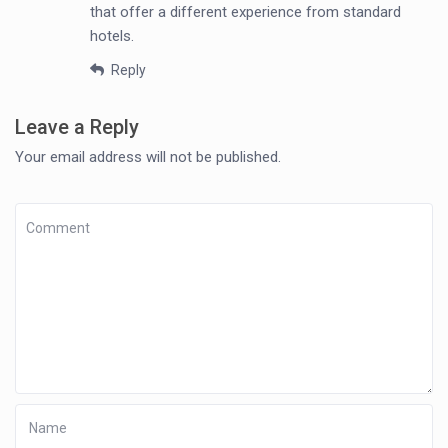
that offer a different experience from standard
hotels.
Reply
Leave a Reply
Your email address will not be published.