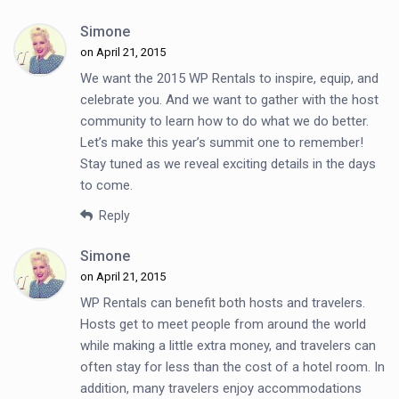
Simone
on April 21, 2015
We want the 2015 WP Rentals to inspire, equip, and
celebrate you. And we want to gather with the host
community to learn how to do what we do better.
Let’s make this year’s summit one to remember!
Stay tuned as we reveal exciting details in the days
to come.
Reply
Simone
on April 21, 2015
WP Rentals can benefit both hosts and travelers.
Hosts get to meet people from around the world
while making a little extra money, and travelers can
often stay for less than the cost of a hotel room. In
addition, many travelers enjoy accommodations