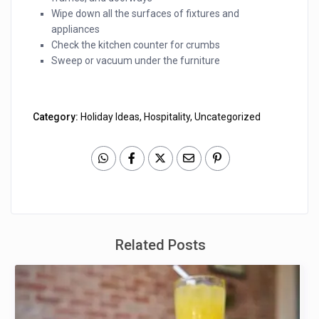
Wipe down all the surfaces of fixtures and
appliances
Check the kitchen counter for crumbs
Sweep or vacuum under the furniture
Category:
Holiday Ideas
,
Hospitality
,
Uncategorized
Related Posts