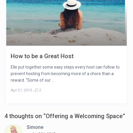
How to be a Great Host
Elle put together some easy steps every host can follow to
prevent hosting from becoming more of a chore than a
reward. “Some of our ...
Apr 21, 2015
,
2
4 thoughts on “
Offering a Welcoming Space
”
Simone