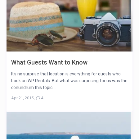
What Guests Want to Know
It’s no surprise that location is everything for guests who
book an WP Rentals. But what was surprising for us was the
conundrum this topic ...
Apr 21, 2015
,
4