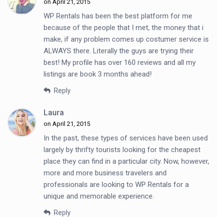
on April 21, 2015
WP Rentals has been the best platform for me
because of the people that I met, the money that i
make, if any problem comes up costumer service is
ALWAYS there. Literally the guys are trying their
best! My profile has over 160 reviews and all my
listings are book 3 months ahead!
Reply
Laura
on April 21, 2015
In the past, these types of services have been used
largely by thrifty tourists looking for the cheapest
place they can find in a particular city. Now, however,
more and more business travelers and
professionals are looking to WP Rentals for a
unique and memorable experience.
Reply