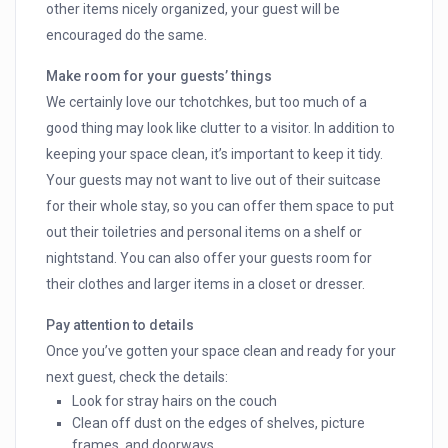
other items nicely organized, your guest will be
encouraged do the same.
Make room for your guests’ things
We certainly love our tchotchkes, but too much of a
good thing may look like clutter to a visitor. In addition to
keeping your space clean, it’s important to keep it tidy.
Your guests may not want to live out of their suitcase
for their whole stay, so you can offer them space to put
out their toiletries and personal items on a shelf or
nightstand. You can also offer your guests room for
their clothes and larger items in a closet or dresser.
Pay attention to details
Once you’ve gotten your space clean and ready for your
next guest, check the details:
Look for stray hairs on the couch
Clean off dust on the edges of shelves, picture
frames, and doorways