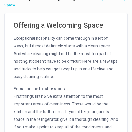
Space
Offering a Welcoming Space
Exceptional hospitality can come through in a lot of
ways, but it most definitely starts with a clean space.
And while cleaning might not be the most fun part of
hosting, it doesn’t have to be difficult! Here are a few tips
and tricks to help you get swept up in an effective and
easy cleaning routine.
Focus on the trouble spots
First things first: Give extra attention to the most
important areas of cleanliness. Those would be the
kitchen and the bathrooms. If you offer your guests
space in the refrigerator, give it a thorough cleaning. And
if you make a point to keep all of the condiments and