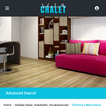
Advanced Search
Home
Holiday Ideas
,
Hospitality
,
Uncategorized
Offering a Welcoming